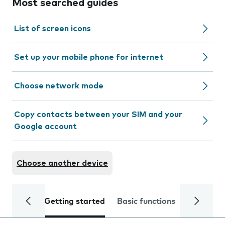
Most searched guides
List of screen icons
Set up your mobile phone for internet
Choose network mode
Copy contacts between your SIM and your
Google account
Choose another device
Getting started
Basic functions
Calls and