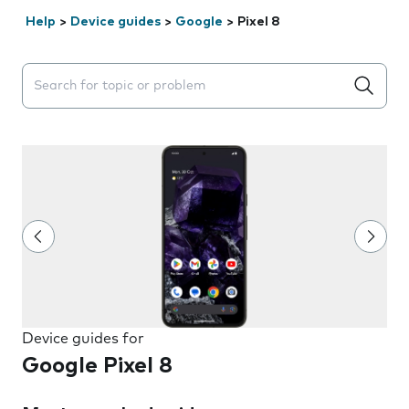
Help
>
Device guides
>
Google
>
Pixel 8
Search suggestions will appear below the field as you 
Device guides for
Google Pixel 8