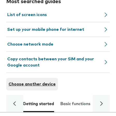
Most searched guides
List of screen icons
Set up your mobile phone for internet
Choose network mode
Copy contacts between your SIM and your
Google account
Choose another device
Getting started
Basic functions
Calls and