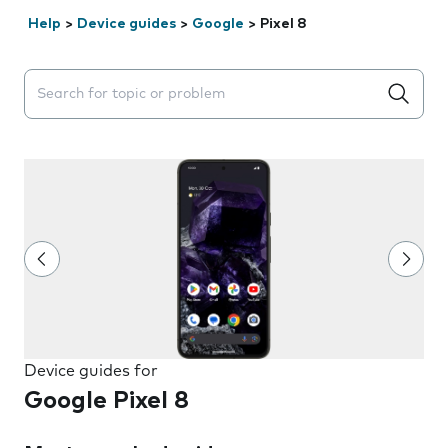
Help
>
Device guides
>
Google
>
Pixel 8
Search suggestions will appear below the field as you 
Device guides for
Google Pixel 8