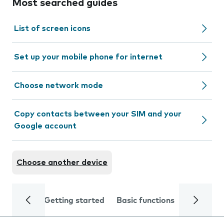
Most searched guides
List of screen icons
Set up your mobile phone for internet
Choose network mode
Copy contacts between your SIM and your
Google account
Choose another device
Getting started
Basic functions
Calls and