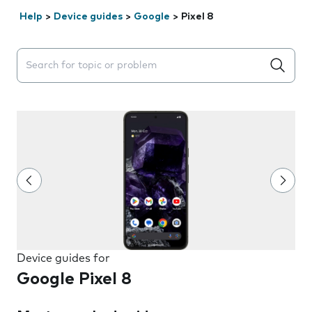
Help
>
Device guides
>
Google
>
Pixel 8
Search suggestions will appear below the field as you 
Device guides for
Google Pixel 8