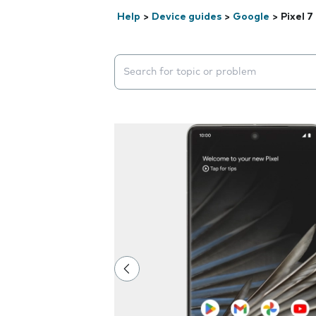
Help
>
Device guides
>
Google
>
Pixel 7
Search suggestions will appear below