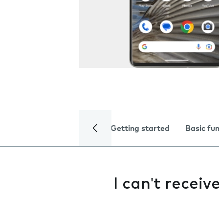
Getting started
Basic fu
I can't receiv