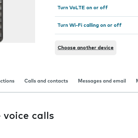
Turn VoLTE on or off
Turn Wi-Fi calling on or off
Choose another device
nctions
Calls and contacts
Messages and email
e voice calls