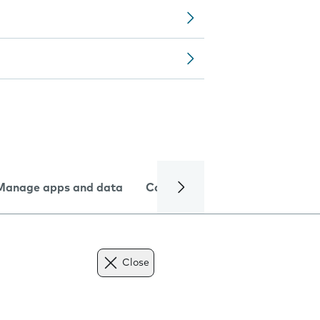
Manage apps and data
Camera
Internet and data
Close