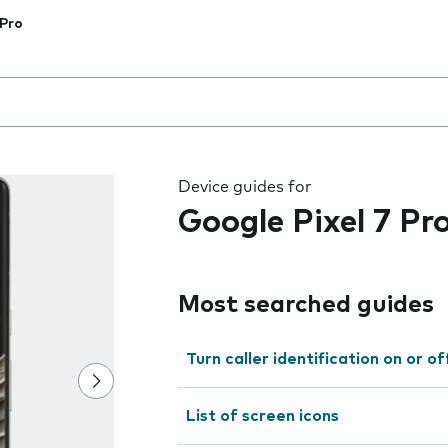
 Pro
 the field as you type
Device guides for
Google Pixel 7 Pr
Most searched guides
Turn caller identification on or of
List of screen icons