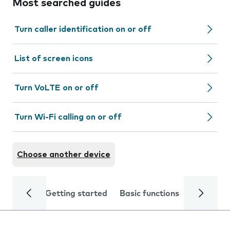
Most searched guides
Turn caller identification on or off
List of screen icons
Turn VoLTE on or off
Turn Wi-Fi calling on or off
Choose another device
Getting started
Basic functions
Calls and