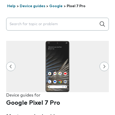
Help
>
Device guides
>
Google
>
Pixel 7 Pro
Search suggestions will appear below the field as you 
Device guides for
Google Pixel 7 Pro