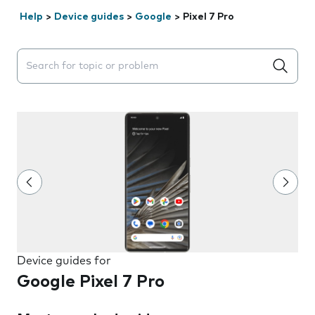
Help
>
Device guides
>
Google
>
Pixel 7 Pro
Search suggestions will appear below the field as you 
Device guides for
Google Pixel 7 Pro