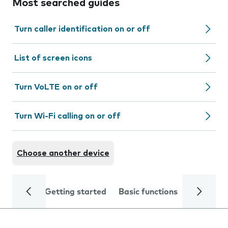
Most searched guides
Turn caller identification on or off
List of screen icons
Turn VoLTE on or off
Turn Wi-Fi calling on or off
Choose another device
Getting started
Basic functions
Calls and