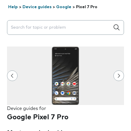
Help
>
Device guides
>
Google
>
Pixel 7 Pro
Search suggestions will appear below the field as you 
Device guides for
Google Pixel 7 Pro