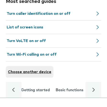
Most searched guides
Turn caller identification on or off
List of screen icons
Turn VoLTE on or off
Turn Wi-Fi calling on or off
Choose another device
Getting started
Basic functions
Calls and