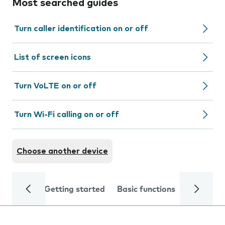
Most searched guides
Turn caller identification on or off
List of screen icons
Turn VoLTE on or off
Turn Wi-Fi calling on or off
Choose another device
Getting started
Basic functions
Calls and