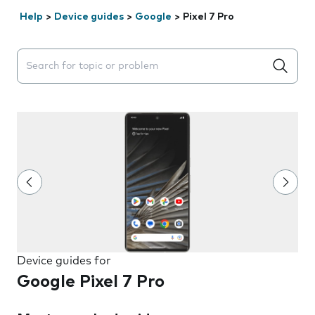
Help
>
Device guides
>
Google
>
Pixel 7 Pro
Search suggestions will appear below the field as you 
Device guides for
Google Pixel 7 Pro