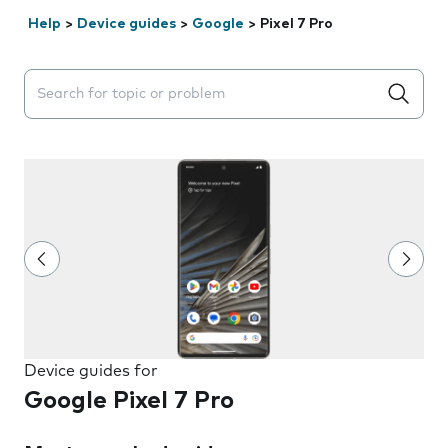
Help
>
Device guides
>
Google
>
Pixel 7 Pro
Search suggestions will appear below the field as you 
Device guides for
Google Pixel 7 Pro