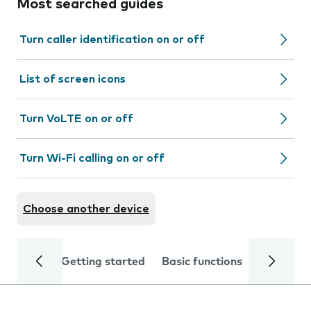
Most searched guides
Turn caller identification on or off
List of screen icons
Turn VoLTE on or off
Turn Wi-Fi calling on or off
Choose another device
Getting started
Basic functions
Calls and