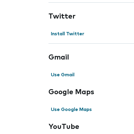
Twitter
Install Twitter
Gmail
Use Gmail
Google Maps
Use Google Maps
YouTube