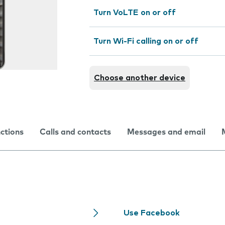
Turn VoLTE on or off
Turn Wi-Fi calling on or off
Choose another device
nctions
Calls and contacts
Messages and email
Use Facebook