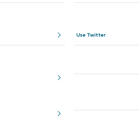
Use Twitter