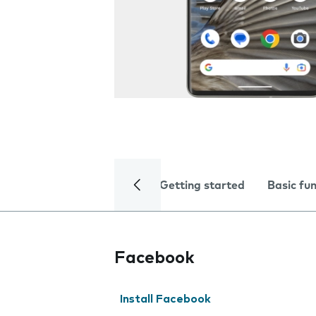
Getting started
Basic fu
Facebook
Install Facebook