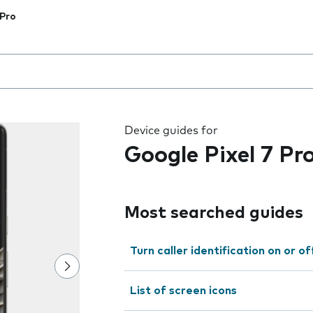
 Pro
 the field as you type
Device guides for
Google Pixel 7 Pr
Most searched guides
Turn caller identification on or of
List of screen icons