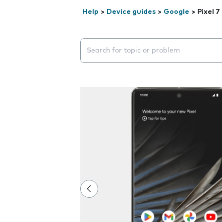
Help
>
Device guides
>
Google
>
Pixel 7
Search suggestions will appear below