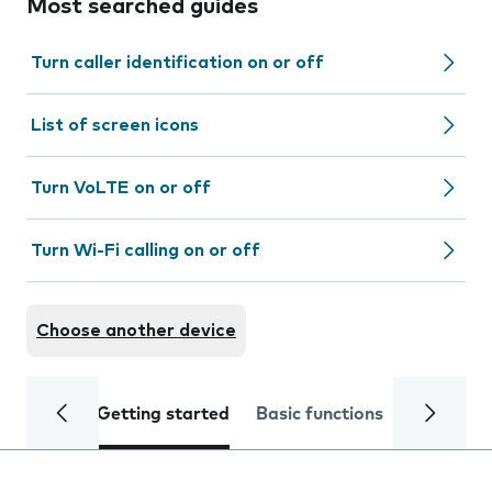
Most searched guides
Turn caller identification on or off
List of screen icons
Turn VoLTE on or off
Turn Wi-Fi calling on or off
Choose another device
Getting started
Basic functions
Calls and