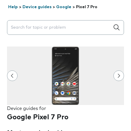
Help
>
Device guides
>
Google
>
Pixel 7 Pro
Search suggestions will appear below the field as you 
Device guides for
Google Pixel 7 Pro