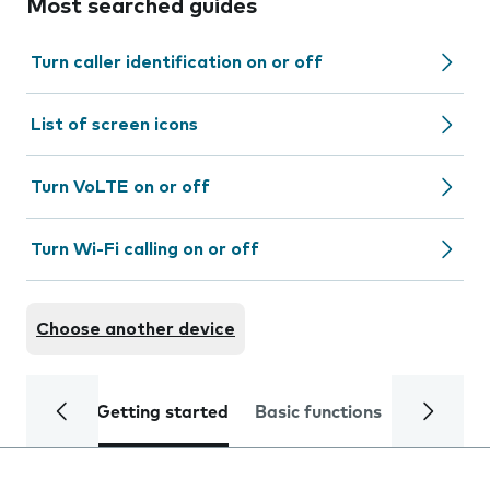
Most searched guides
Turn caller identification on or off
List of screen icons
Turn VoLTE on or off
Turn Wi-Fi calling on or off
Choose another device
Getting started
Basic functions
Calls and