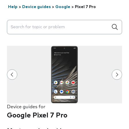
Help
>
Device guides
>
Google
>
Pixel 7 Pro
Search suggestions will appear below the field as you 
Device guides for
Google Pixel 7 Pro