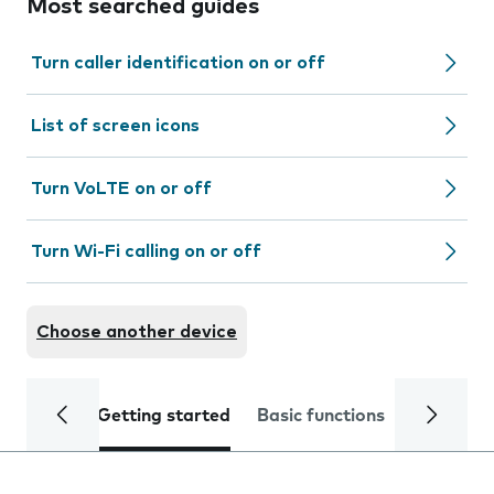
Most searched guides
Turn caller identification on or off
List of screen icons
Turn VoLTE on or off
Turn Wi-Fi calling on or off
Choose another device
Getting started
Basic functions
Calls and