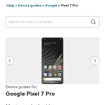
Help
>
Device guides
>
Google
>
Pixel 7 Pro
Search suggestions will appear below the field as you 
Device guides for
Google Pixel 7 Pro