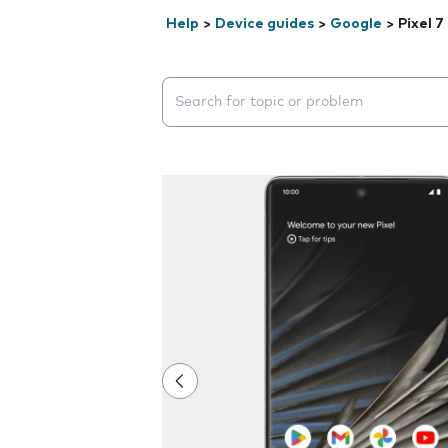
Help
>
Device guides
>
Google
>
Pixel 7
Search suggestions will appear below