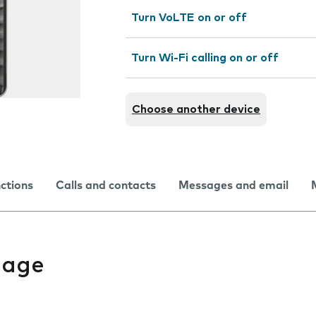
Turn VoLTE on or off
Turn Wi-Fi calling on or off
Choose another device
nctions
Calls and contacts
Messages and email
uage