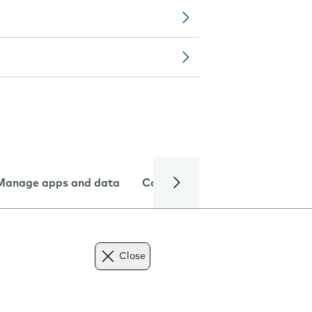
Manage apps and data
Camera
Internet and data
Close