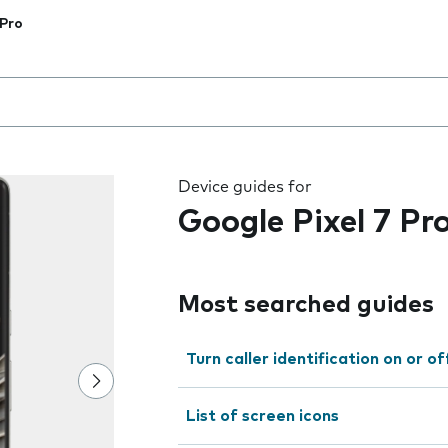
 Pro
 the field as you type
Device guides for
Google Pixel 7 Pr
Most searched guides
Turn caller identification on or of
List of screen icons