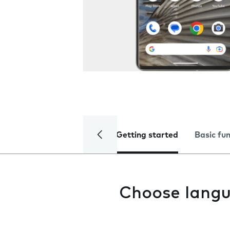
Getting started
Basic fu
Choose lang