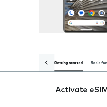
Getting started
Basic fu
Activate eSI