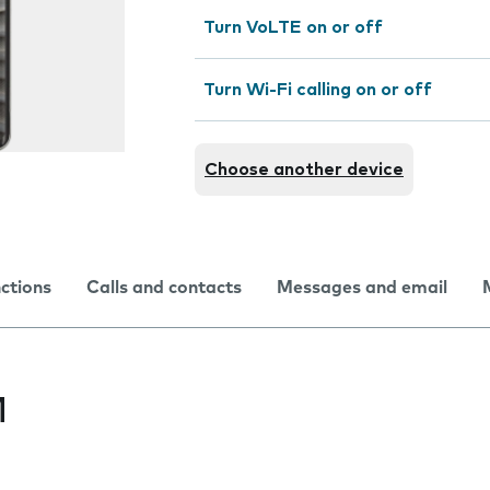
Turn VoLTE on or off
Turn Wi-Fi calling on or off
Choose another device
nctions
Calls and contacts
Messages and email
M