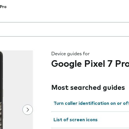
 Pro
 the field as you type
Device guides for
Google Pixel 7 Pr
Most searched guides
Turn caller identification on or of
List of screen icons