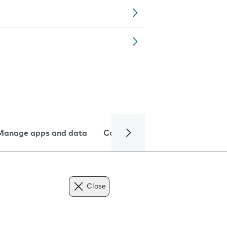
Manage apps and data
Camera
Internet and data
Close