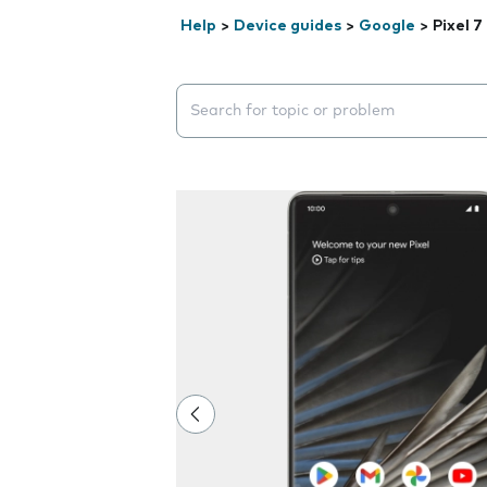
Help
>
Device guides
>
Google
>
Pixel 7
Search suggestions will appear below