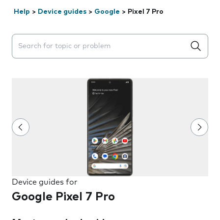
Help
>
Device guides
>
Google
>
Pixel 7 Pro
Search suggestions will appear below the field as you 
Device guides for
Google Pixel 7 Pro