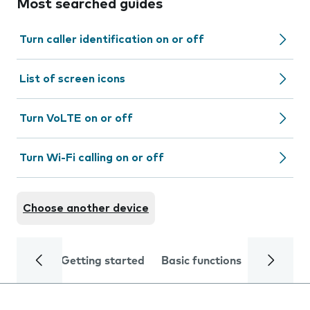
Most searched guides
Turn caller identification on or off
List of screen icons
Turn VoLTE on or off
Turn Wi-Fi calling on or off
Choose another device
Getting started
Basic functions
Calls and