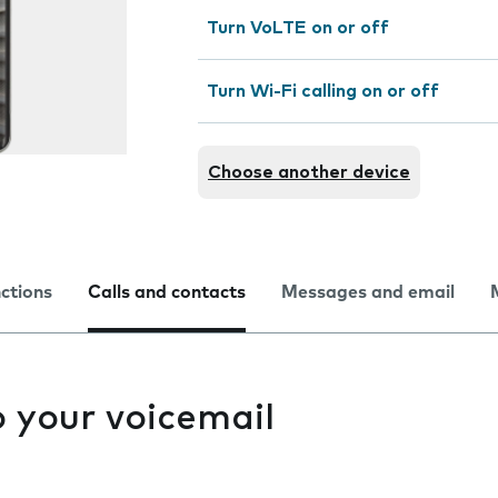
Turn VoLTE on or off
Turn Wi-Fi calling on or off
Choose another device
nctions
Calls and contacts
Messages and email
to your voicemail