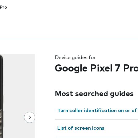
 Pro
 the field as you type
Device guides for
Google Pixel 7 Pr
Most searched guides
Turn caller identification on or of
List of screen icons