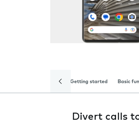
Getting started
Basic fu
Divert calls 