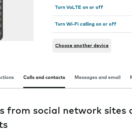
Turn VoLTE on or off
Turn Wi-Fi calling on or off
Choose another device
nctions
Calls and contacts
Messages and email
s from social network sites
ts