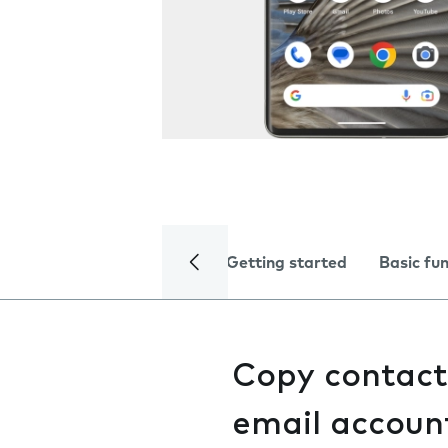
Getting started
Basic fu
Copy contact
email accoun