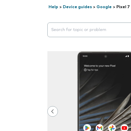
Help
>
Device guides
>
Google
>
Pixel 7
Search suggestions will appear below