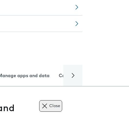
Manage apps and data
Camera
Internet and data
 and
Close