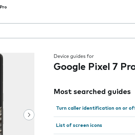
 Pro
 the field as you type
Device guides for
Google Pixel 7 Pr
Most searched guides
Turn caller identification on or of
List of screen icons