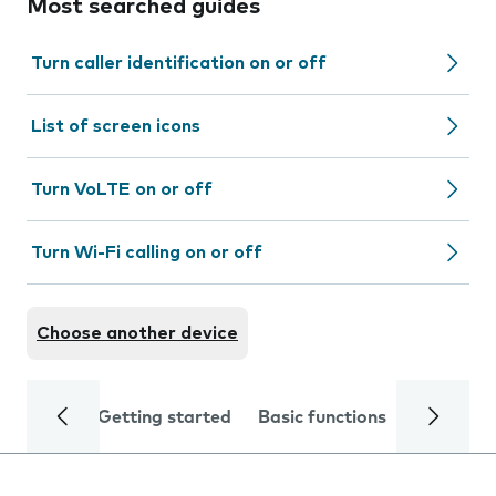
Most searched guides
Turn caller identification on or off
List of screen icons
Turn VoLTE on or off
Turn Wi-Fi calling on or off
Choose another device
Getting started
Basic functions
Calls and