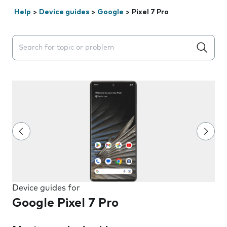
Help
>
Device guides
>
Google
>
Pixel 7 Pro
Search suggestions will appear below the field as you 
Device guides for
Google Pixel 7 Pro