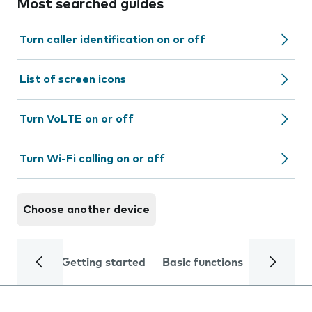
Most searched guides
Turn caller identification on or off
List of screen icons
Turn VoLTE on or off
Turn Wi-Fi calling on or off
Choose another device
Getting started
Basic functions
Calls and