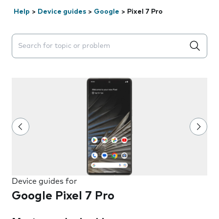
Help
>
Device guides
>
Google
>
Pixel 7 Pro
Search suggestions will appear below the field as you 
Device guides for
Google Pixel 7 Pro