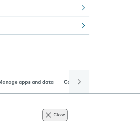
Manage apps and data
Camera
Internet and data
Close