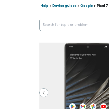
Help
>
Device guides
>
Google
>
Pixel 7
Search suggestions will appear below