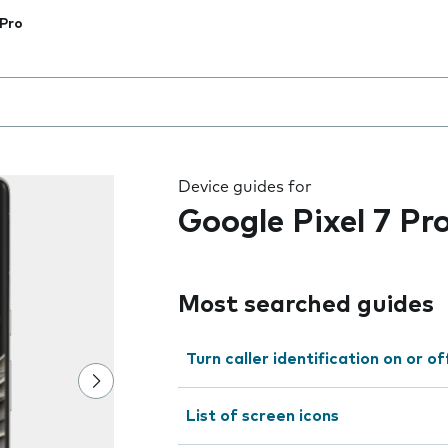
 Pro
 the field as you type
Device guides for
Google Pixel 7 Pr
Most searched guides
Turn caller identification on or of
List of screen icons