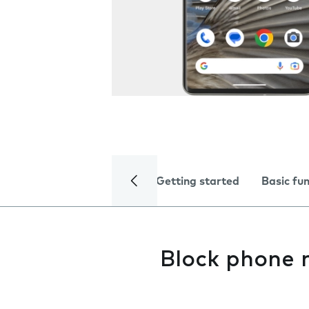
Getting started
Basic fu
Block phone