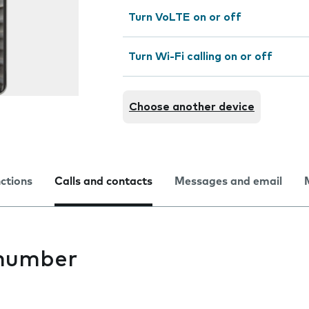
Turn VoLTE on or off
Turn Wi-Fi calling on or off
Choose another device
nctions
Calls and contacts
Messages and email
 number