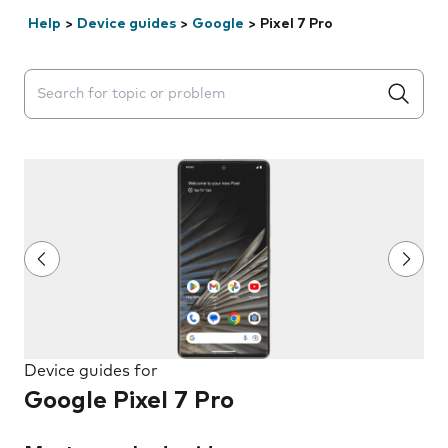
Help
>
Device guides
>
Google
>
Pixel 7 Pro
Search suggestions will appear below the field as you 
Device guides for
Google Pixel 7 Pro