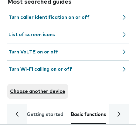
Most searched guides
Turn caller identification on or off
List of screen icons
Turn VoLTE on or off
Turn Wi-Fi calling on or off
Choose another device
Getting started
Basic functions
Calls and