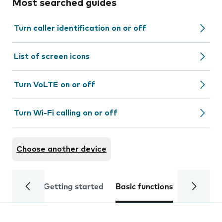
Most searched guides
Turn caller identification on or off
List of screen icons
Turn VoLTE on or off
Turn Wi-Fi calling on or off
Choose another device
Getting started
Basic functions
Calls and