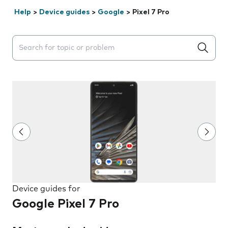
Help
>
Device guides
>
Google
>
Pixel 7 Pro
Search suggestions will appear below the field as you 
Device guides for
Google Pixel 7 Pro