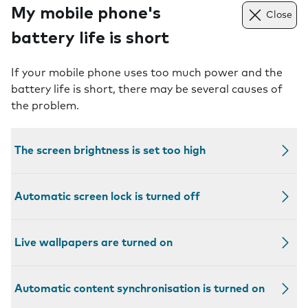
My mobile phone's
Close
battery life is short
If your mobile phone uses too much power and the
battery life is short, there may be several causes of
the problem.
The screen brightness is set too high
Automatic screen lock is turned off
Live wallpapers are turned on
Automatic content synchronisation is turned on