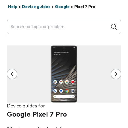
Help
>
Device guides
>
Google
>
Pixel 7 Pro
Search suggestions will appear below the field as you 
Device guides for
Google Pixel 7 Pro