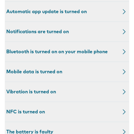
Automatic app update is turned on
Notifications are turned on
Bluetooth is turned on on your mobile phone
Mobile data is turned on
Vibration is turned on
NFC is turned on
The battery is faulty