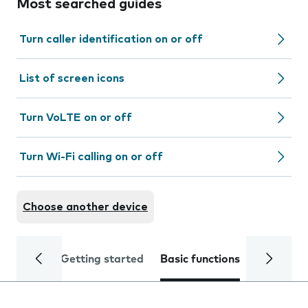
Most searched guides
Turn caller identification on or off
List of screen icons
Turn VoLTE on or off
Turn Wi-Fi calling on or off
Choose another device
Getting started
Basic functions
Calls and