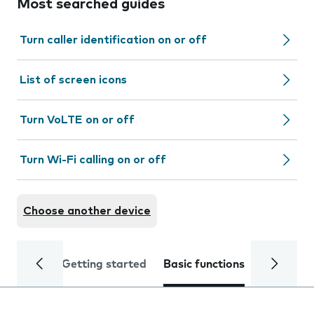
Most searched guides
Turn caller identification on or off
List of screen icons
Turn VoLTE on or off
Turn Wi-Fi calling on or off
Choose another device
Getting started
Basic functions
Calls and