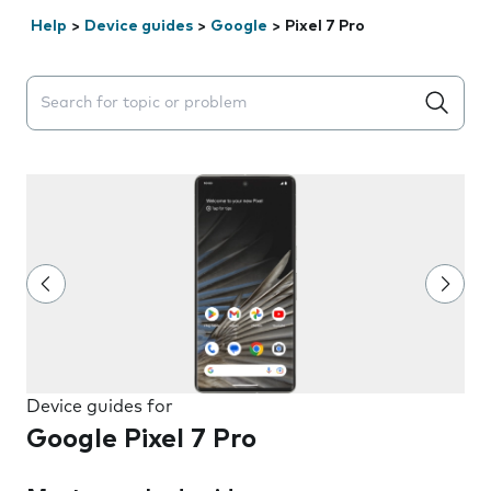
Help
>
Device guides
>
Google
>
Pixel 7 Pro
Search suggestions will appear below the field as you 
Device guides for
Google Pixel 7 Pro