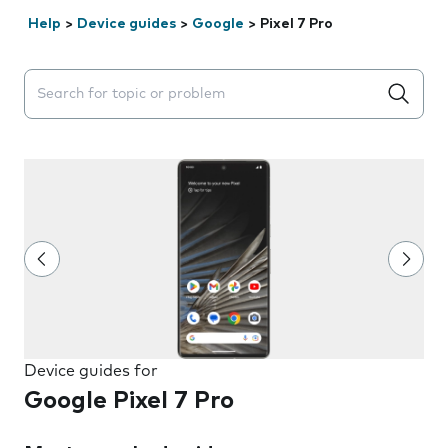
Help
>
Device guides
>
Google
>
Pixel 7 Pro
Search suggestions will appear below the field as you 
Device guides for
Google Pixel 7 Pro