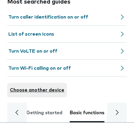
Most searched guides
Turn caller identification on or off
List of screen icons
Turn VoLTE on or off
Turn Wi-Fi calling on or off
Choose another device
Getting started
Basic functions
Calls and