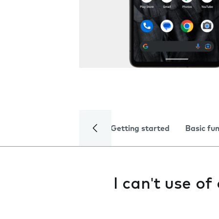
Getting started
Basic fu
I can't use o