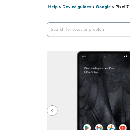
Help
>
Device guides
>
Google
>
Pixel 7
Search suggestions will appear below