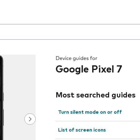
 the field as you type
Device guides for
Google Pixel 7
Most searched guides
Turn silent mode on or off
List of screen icons