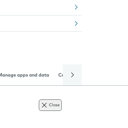
Manage apps and data
Camera
Internet and data
Close