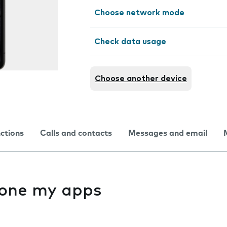
Choose network mode
Check data usage
Choose another device
nctions
Calls and contacts
Messages and email
f one my apps