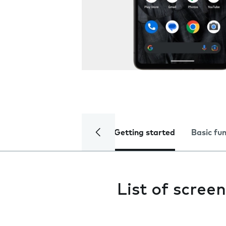
Getting started
Basic fu
List of screen