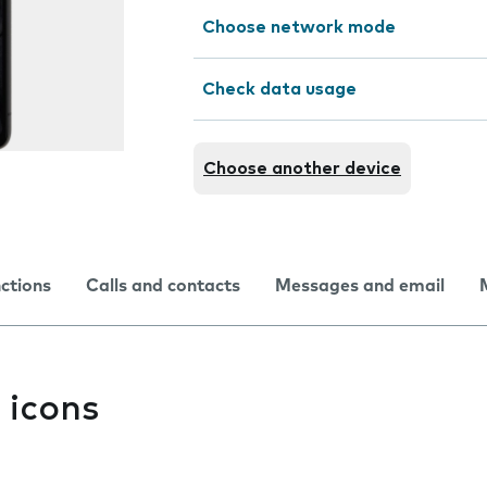
Choose network mode
Check data usage
Choose another device
nctions
Calls and contacts
Messages and email
 icons