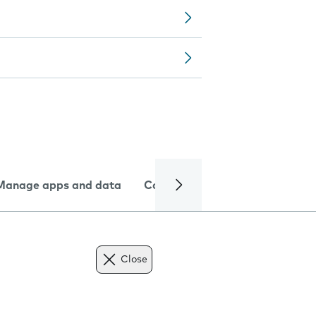
Manage apps and data
Camera
Internet and data
Close