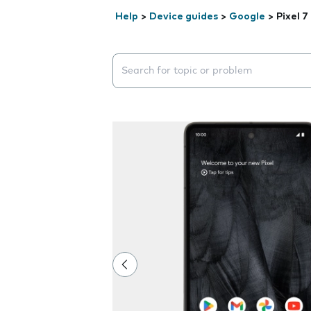
Help
>
Device guides
>
Google
>
Pixel 7
Search suggestions will appear below