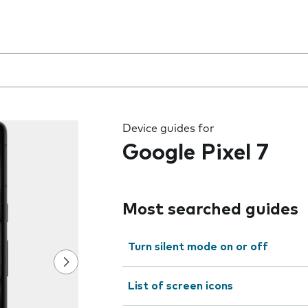
 the field as you type
Device guides for
Google Pixel 7
Most searched guides
Turn silent mode on or off
List of screen icons