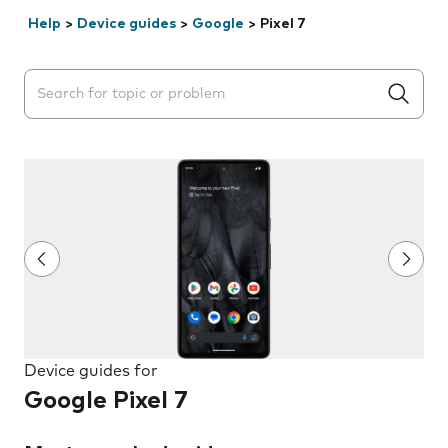
Help
>
Device guides
>
Google
>
Pixel 7
Search suggestions will appear below the field as you 
Device guides for
Google Pixel 7