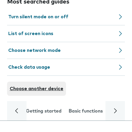
Most searched guides
Turn silent mode on or off
List of screen icons
Choose network mode
Check data usage
Choose another device
Getting started
Basic functions
Calls and