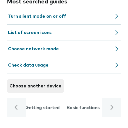
Most searched guides
Turn silent mode on or off
List of screen icons
Choose network mode
Check data usage
Choose another device
Getting started
Basic functions
Calls and