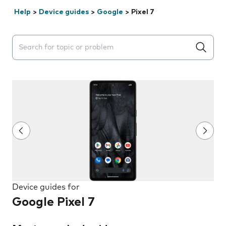
Help
>
Device guides
>
Google
>
Pixel 7
Search suggestions will appear below the field as you 
Device guides for
Google Pixel 7