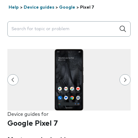
Help
>
Device guides
>
Google
>
Pixel 7
Search suggestions will appear below the field as you 
Device guides for
Google Pixel 7