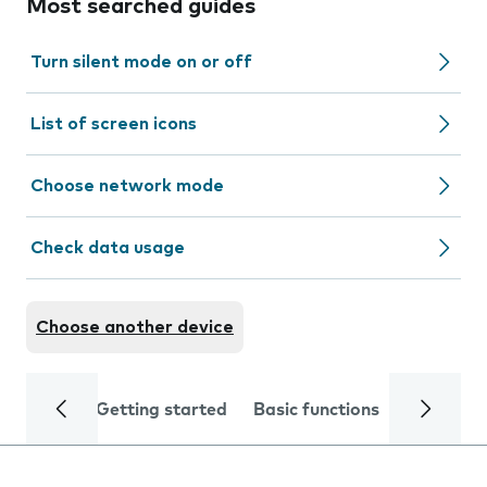
Most searched guides
Turn silent mode on or off
List of screen icons
Choose network mode
Check data usage
Choose another device
Getting started
Basic functions
Calls and