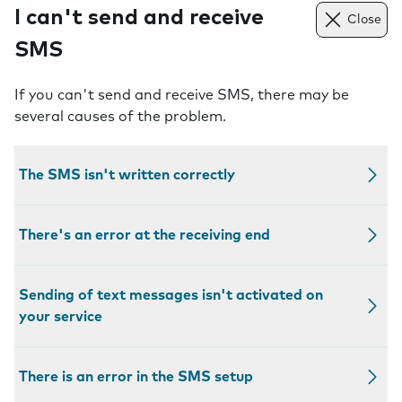
I can't send and receive
Close
SMS
If you can't send and receive SMS, there may be
several causes of the problem.
The SMS isn't written correctly
There's an error at the receiving end
Sending of text messages isn't activated on
your service
There is an error in the SMS setup