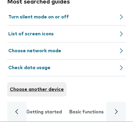
Most searched guides
Turn silent mode on or off
List of screen icons
Choose network mode
Check data usage
Choose another device
Getting started
Basic functions
Calls and