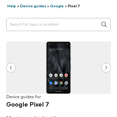
Help
>
Device guides
>
Google
>
Pixel 7
Search suggestions will appear below the field as you 
Device guides for
Google Pixel 7