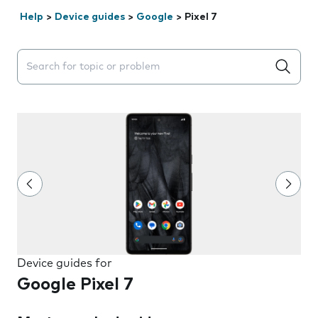
Help
>
Device guides
>
Google
>
Pixel 7
Search suggestions will appear below the field as you 
Device guides for
Google Pixel 7