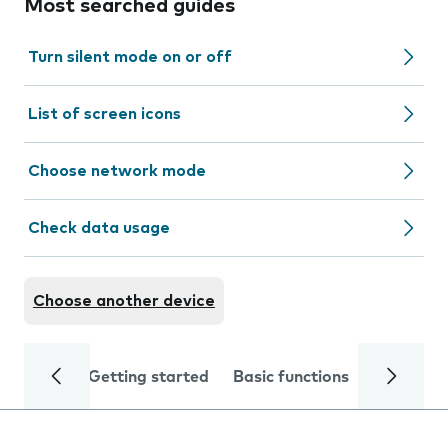
Most searched guides
Turn silent mode on or off
List of screen icons
Choose network mode
Check data usage
Choose another device
Getting started
Basic functions
Calls and