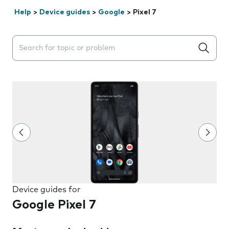
Help
>
Device guides
>
Google
>
Pixel 7
Search suggestions will appear below the field as you 
Device guides for
Google Pixel 7