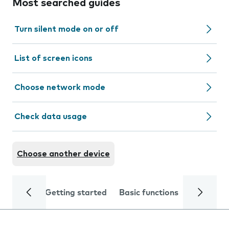
Most searched guides
Turn silent mode on or off
List of screen icons
Choose network mode
Check data usage
Choose another device
Getting started
Basic functions
Calls and