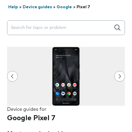
Help
>
Device guides
>
Google
>
Pixel 7
Search suggestions will appear below the field as you 
Device guides for
Google Pixel 7