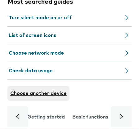
Most searched guides
Turn silent mode on or off
List of screen icons
Choose network mode
Check data usage
Choose another device
Getting started
Basic functions
Calls and