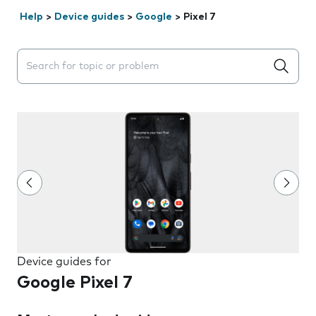
Help
>
Device guides
>
Google
>
Pixel 7
Search suggestions will appear below the field as you 
Device guides for
Google Pixel 7