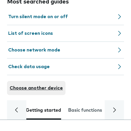
Most searched guides
Turn silent mode on or off
List of screen icons
Choose network mode
Check data usage
Choose another device
Getting started
Basic functions
Calls and