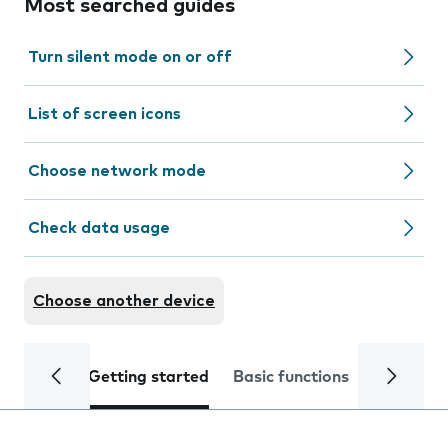
Most searched guides
Turn silent mode on or off
List of screen icons
Choose network mode
Check data usage
Choose another device
Getting started
Basic functions
Calls and