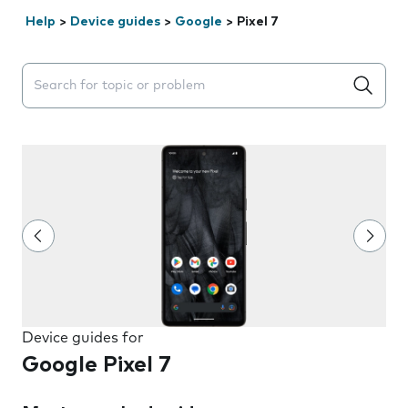
Help
>
Device guides
>
Google
>
Pixel 7
Search suggestions will appear below the field as you 
Device guides for
Google Pixel 7