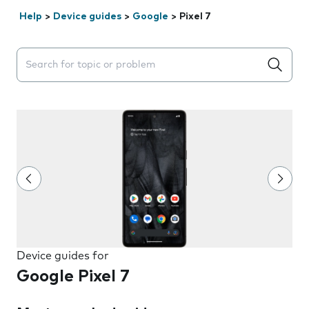
Help
>
Device guides
>
Google
>
Pixel 7
Search suggestions will appear below the field as you 
Device guides for
Google Pixel 7