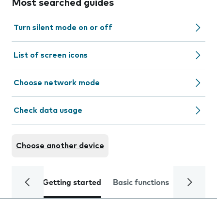
Most searched guides
Turn silent mode on or off
List of screen icons
Choose network mode
Check data usage
Choose another device
Getting started
Basic functions
Calls and