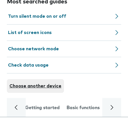
Most searched guides
Turn silent mode on or off
List of screen icons
Choose network mode
Check data usage
Choose another device
Getting started
Basic functions
Calls and