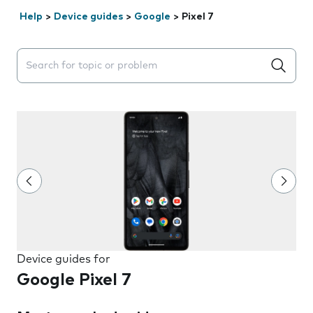
Help
>
Device guides
>
Google
>
Pixel 7
Search suggestions will appear below the field as you 
Device guides for
Google Pixel 7