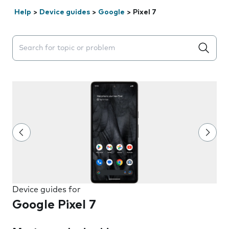
Help
>
Device guides
>
Google
>
Pixel 7
Search suggestions will appear below the field as you 
Device guides for
Google Pixel 7