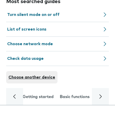
Most searched guides
Turn silent mode on or off
List of screen icons
Choose network mode
Check data usage
Choose another device
Getting started
Basic functions
Calls and