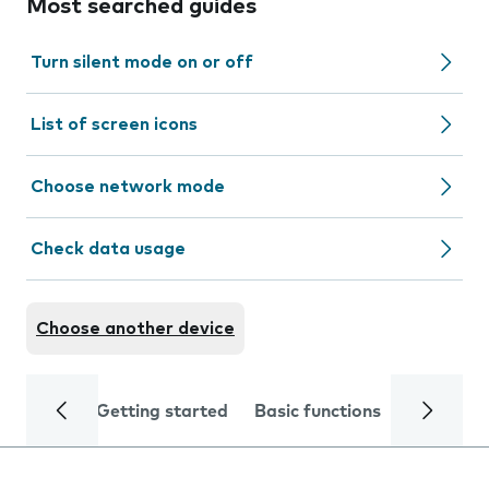
Most searched guides
Turn silent mode on or off
List of screen icons
Choose network mode
Check data usage
Choose another device
Getting started
Basic functions
Calls and