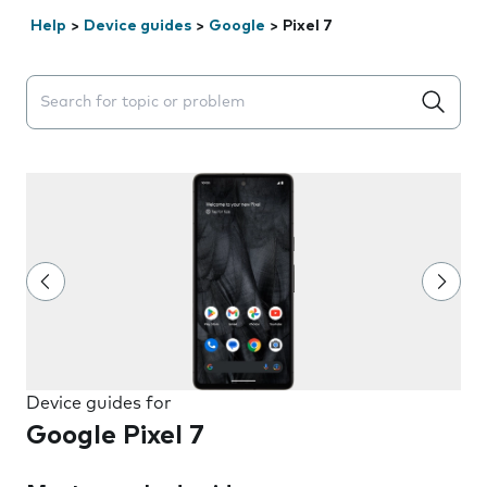
Help
>
Device guides
>
Google
>
Pixel 7
Search suggestions will appear below the field as you 
Device guides for
Google Pixel 7