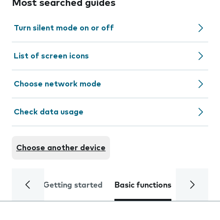
Most searched guides
Turn silent mode on or off
List of screen icons
Choose network mode
Check data usage
Choose another device
Getting started
Basic functions
Calls and