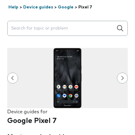
Help
>
Device guides
>
Google
>
Pixel 7
Search suggestions will appear below the field as you 
Device guides for
Google Pixel 7