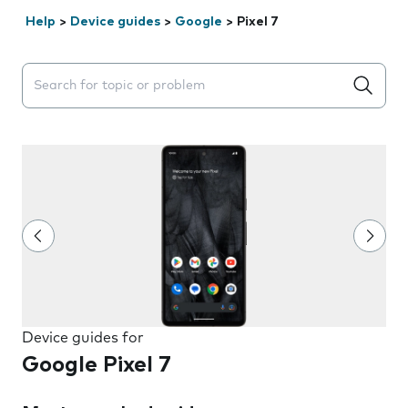
Help
>
Device guides
>
Google
>
Pixel 7
Search suggestions will appear below the field as you 
Device guides for
Google Pixel 7