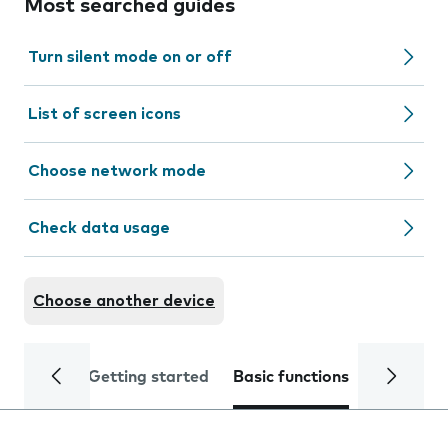
Most searched guides
Turn silent mode on or off
List of screen icons
Choose network mode
Check data usage
Choose another device
Getting started
Basic functions
Calls and