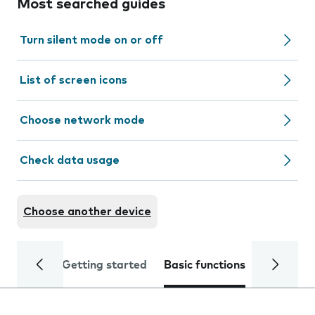
Most searched guides
Turn silent mode on or off
List of screen icons
Choose network mode
Check data usage
Choose another device
Getting started
Basic functions
Calls and