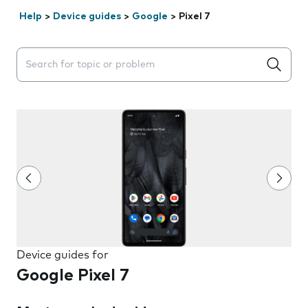
Help
>
Device guides
>
Google
>
Pixel 7
Search suggestions will appear below the field as you 
Device guides for
Google Pixel 7