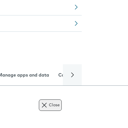
Manage apps and data
Camera
Internet and data
Close