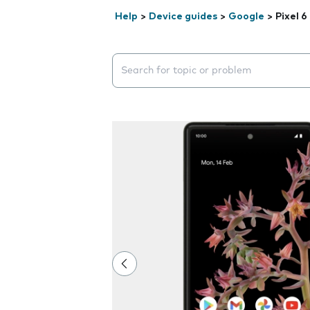
Help
>
Device guides
>
Google
>
Pixel 6
Search suggestions will appear below