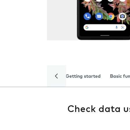
Getting started
Basic fu
Check data 