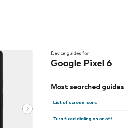
 the field as you type
Device guides for
Google Pixel 6
Most searched guides
List of screen icons
Turn fixed dialing on or off