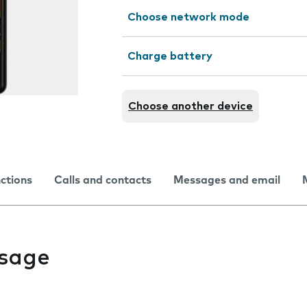
Choose network mode
Charge battery
Choose another device
nctions
Calls and contacts
Messages and email
usage