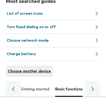
Most searched guides
List of screen icons
Turn fixed dialing on or off
Choose network mode
Charge battery
Choose another device
Getting started
Basic functions
Calls and