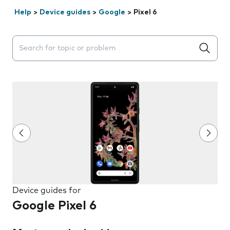
Help
>
Device guides
>
Google
>
Pixel 6
Search suggestions will appear below the field as you 
Device guides for
Google Pixel 6