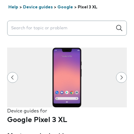
Help
>
Device guides
>
Google
>
Pixel 3 XL
Search suggestions will appear below the field as you 
Device guides for
Google Pixel 3 XL