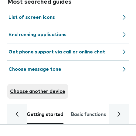
Most searched guides
List of screen icons
End running applications
Get phone support via call or online chat
Choose message tone
Choose another device
Getting started
Basic functions
Calls and