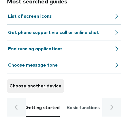
Most searched guides
List of screen icons
Get phone support via call or online chat
End running applications
Choose message tone
Choose another device
Getting started
Basic functions
Calls and