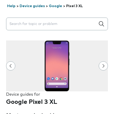
Help
>
Device guides
>
Google
>
Pixel 3 XL
Search suggestions will appear below the field as you 
Device guides for
Google Pixel 3 XL