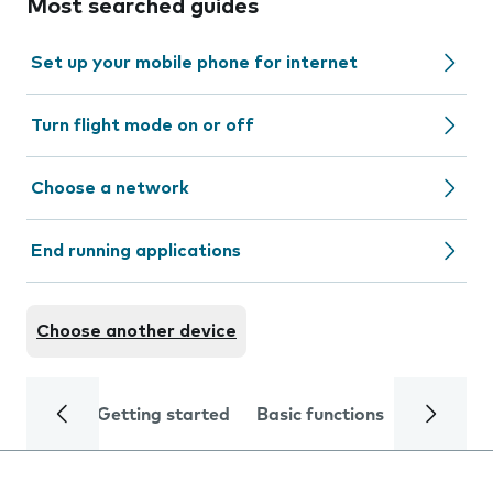
Most searched guides
Set up your mobile phone for internet
Turn flight mode on or off
Choose a network
End running applications
Choose another device
Getting started
Basic functions
Calls and