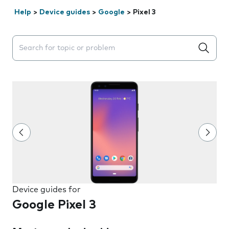
Help
>
Device guides
>
Google
>
Pixel 3
Search suggestions will appear below the field as you 
Device guides for
Google Pixel 3