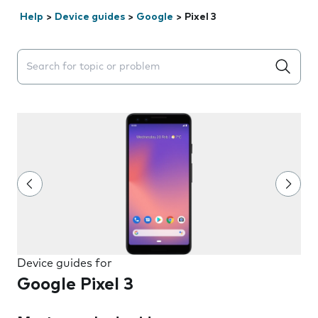
Help
>
Device guides
>
Google
>
Pixel 3
Search suggestions will appear below the field as you 
Device guides for
Google Pixel 3