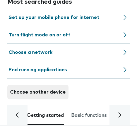
Most searched guides
Set up your mobile phone for internet
Turn flight mode on or off
Choose a network
End running applications
Choose another device
Getting started
Basic functions
Calls and